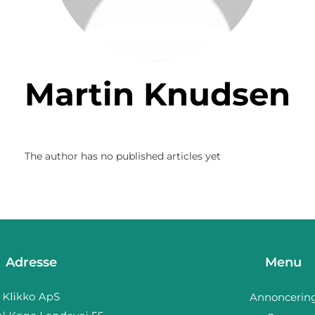
Martin Knudsen
The author has no published articles yet
Adresse
Menu
Annoncerin