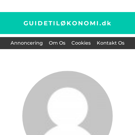
GUIDETILØKONOMI.
dk
Annoncering
Om Os
Cookies
Kontakt Os